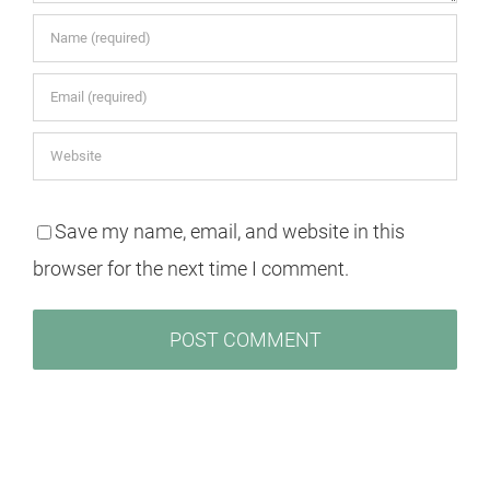
Save my name, email, and website in this
browser for the next time I comment.