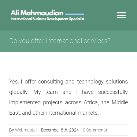
Skip
to
Tog
content
Nav
My Story
Do you offer international services?
Innovation Export
Services
Yes, I offer consulting and technology solutions
globally. My team and I have successfully
Partnerships
implemented projects across Africa, the Middle
East, and other international markets.
Contact
By
Webmaster
|
December 8th, 2024
|
0 Comments