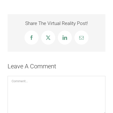
Share The Virtual Reality Post!
Facebook
X
LinkedIn
Email
Leave A Comment
Comment